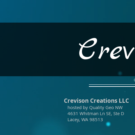
Crev
Crevison Creations LLC
hosted by Quality Geo NW
4631 Whitman Ln SE, Ste D
Lacey, WA 98513