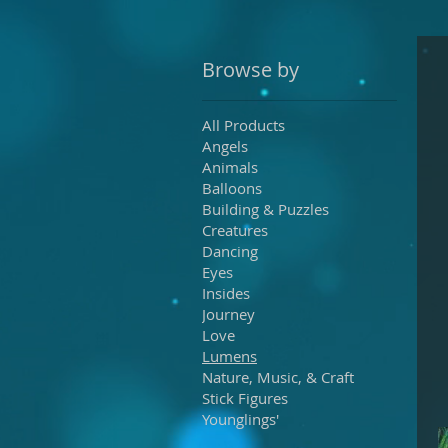
Browse by
All Products
Angels
Animals
Balloons
Building & Puzzles
Creatures
Dancing
Eyes
Insides
Journey
Love
Lumens
Nature, Music, & Craft
Stick Figures
Younglings'