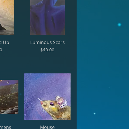
d Up
Luminous Scars
Price
00
$40.00
umens
Mouse