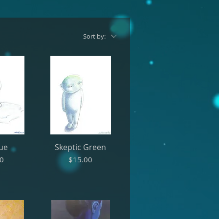
Sort by:
lue
Skeptic Green
Price
00
$15.00