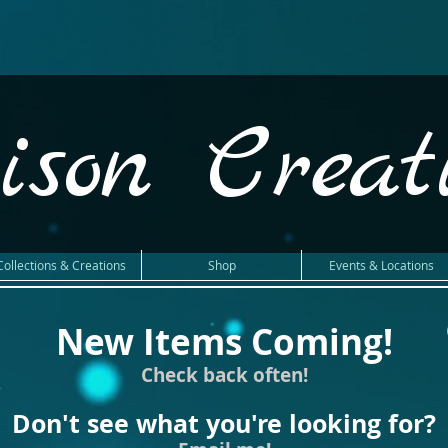
ison Creat
Collections & Creations
Shop
Events & Locations
New Items Coming!
Check back often!
Don't see what you're looking for?