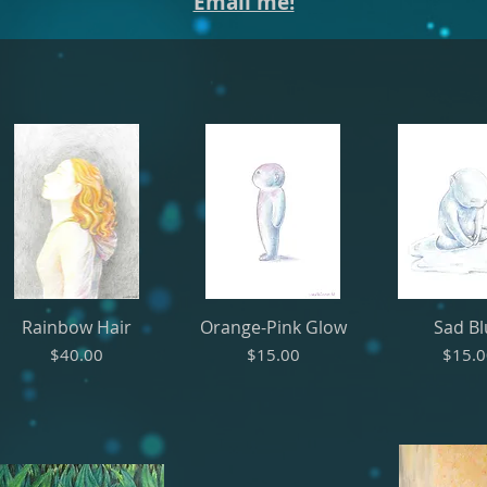
Email me!
Rainbow Hair
Orange-Pink Glow
Sad B
Price
Price
Price
$40.00
$15.00
$15.