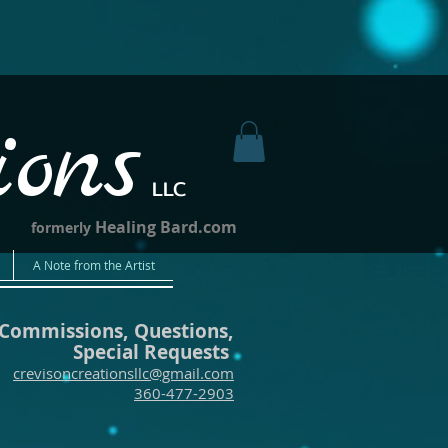
ions
LLC
Healing Bard.com
formerly
A Note from the Artist
Commissions, Questions,
Special Requests
crevisoncreationsllc@gmail.com
360-477-2903