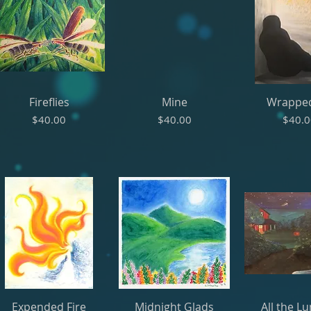
Fireflies
Mine
Wrappe
Price
Price
Price
$40.00
$40.00
$40.
Expended Fire
Midnight Glads
All the L