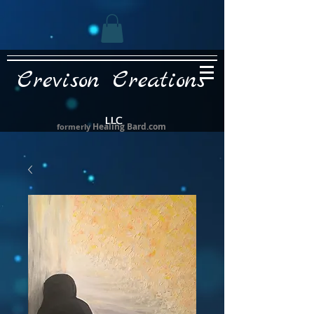
Crevison Creations
LLC
Healing Bard.com
formerly