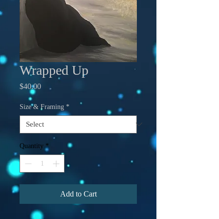
Wrapped Up
Price
$40.00
Size & Framing
*
Quantity
*
Add to Cart