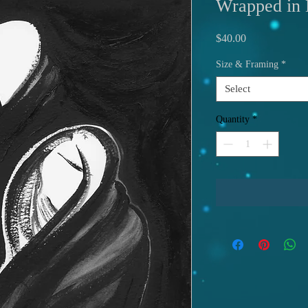
Wrapped in 
Price
$40.00
Size & Framing
*
Select
Quantity
*