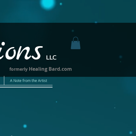
ions
LLC
Healing Bard.com
formerly
A Note from the Artist