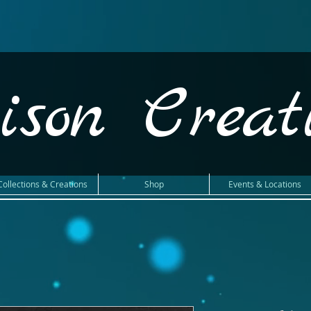
ison Creat
Collections & Creations
Shop
Events & Locations