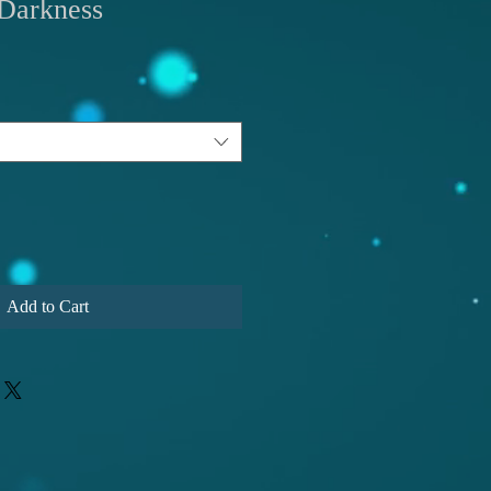
Darkness
Add to Cart