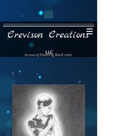
Crevison Creations
LLC
Healing Bard.com
formerly