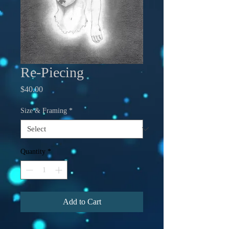
Re-Piecing
Price
$40.00
Size & Framing
*
Quantity
*
Add to Cart