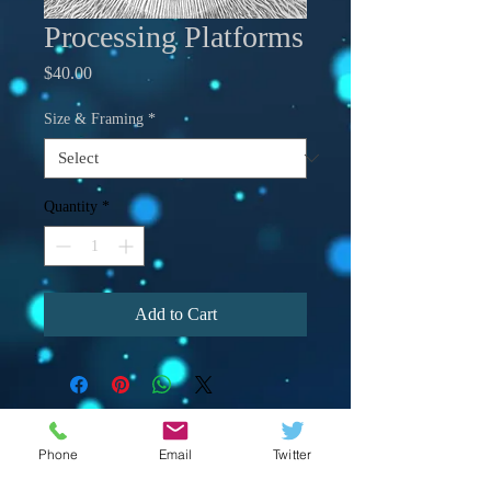
Processing Platforms
Price
$40.00
Size & Framing
*
Quantity
*
Add to Cart
Phone
Email
Twitter
© 2023 by Crevison Creations LLC.
Proudly created with
Wix.com