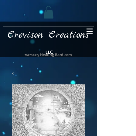
Crevison Creations
LLC
Healing Bard.com
formerly