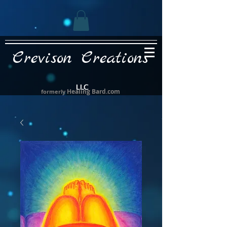
Crevison Creations
LLC
Healing Bard.com
formerly