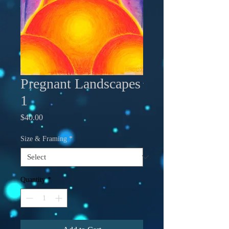
Pregnant Landscapes
1
Price
$40.00
Size & Framing
*
Quantity
*