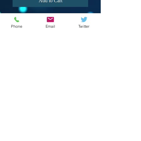
Add to Cart
Phone
Email
Twitter
© 2023 by Crevison Creations LLC.
Proudly created with
Wix.com