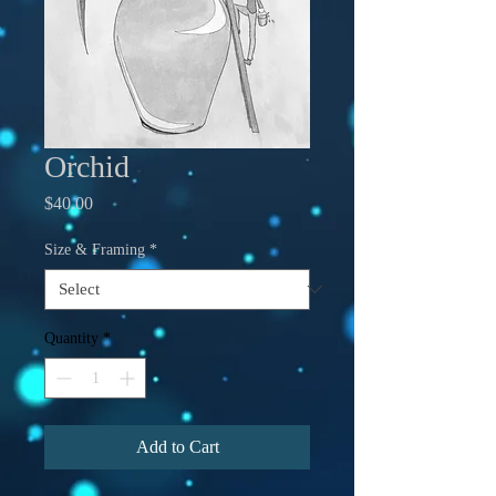
Orchid
Price
$40.00
Size & Framing
*
Quantity
*
Add to Cart