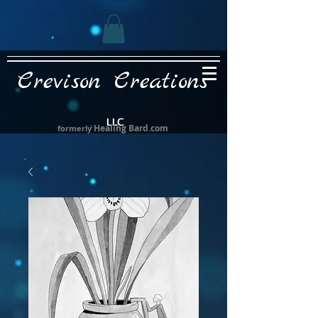
Crevison Creations
LLC
Healing Bard.com
formerly