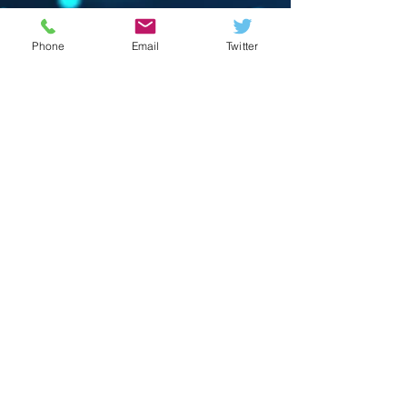
Phone
Email
Twitter
© 2023 by Crevison Creations LLC.
Proudly created with
Wix.com