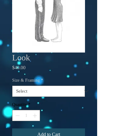
Look
Price
$40.00
Size & Framing
*
Quantity
*
Add to Cart