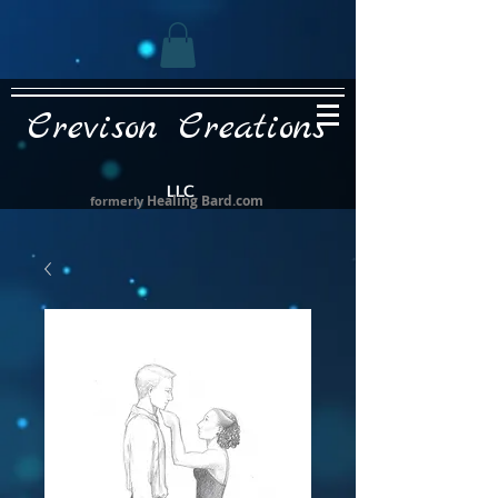
Crevison Creations
LLC
Healing Bard.com
formerly