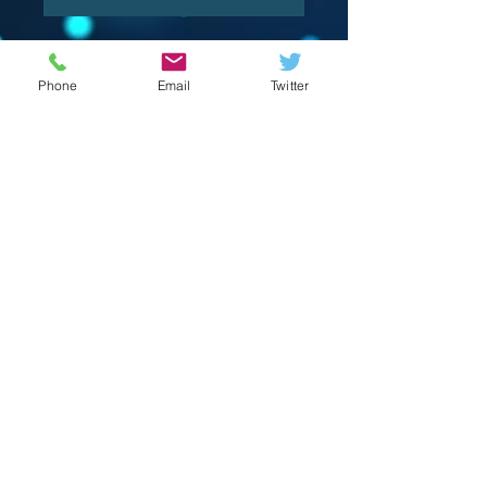
Phone
Email
Twitter
© 2023 by Crevison Creations LLC.
Proudly created with
Wix.com