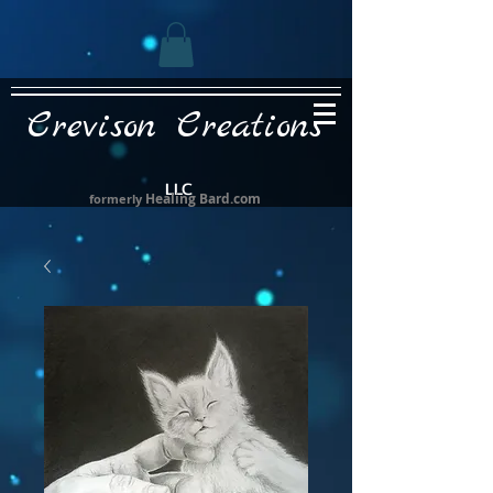
Crevison Creations
LLC
Healing Bard.com
formerly