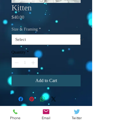
Kitten
Price
$40.00
Size & Framing
*
Quantity
*
Add to Cart
Phone
Email
Twitter
© 2023 by Crevison Creations LLC.
Proudly created with
Wix.com