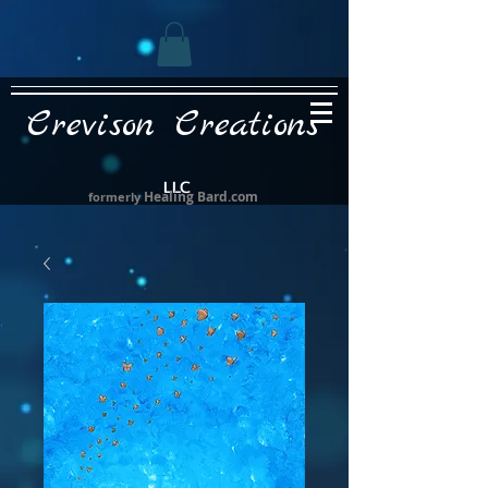
Crevison Creations
LLC
Healing Bard.com
formerly