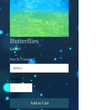
Butterflies
Price
$40.00
Size & Framing
*
Quantity
*
Add to Cart