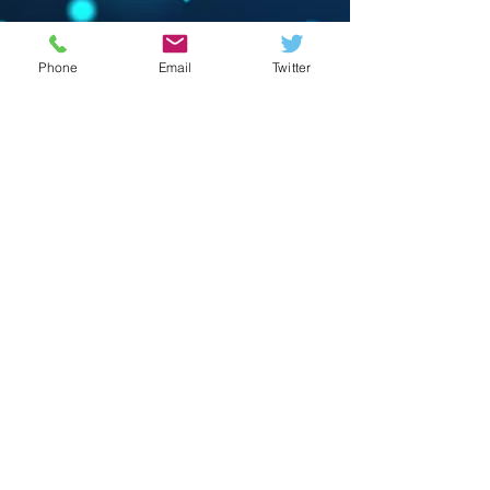
Phone
Email
Twitter
© 2023 by Crevison Creations LLC.
Proudly created with
Wix.com